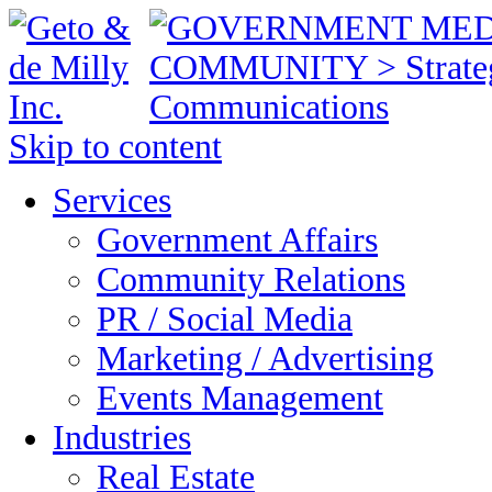
Skip to content
Services
Government Affairs
Community Relations
PR / Social Media
Marketing / Advertising
Events Management
Industries
Real Estate