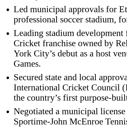
Led municipal approvals for Et
professional soccer stadium, f
Leading stadium development 
Cricket franchise owned by Rel
York City’s debut as a host ve
Games.
Secured state and local approva
International Cricket Council
the country’s first purpose-bui
Negotiated a municipal license
Sportime-John McEnroe Tenni