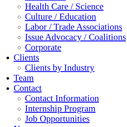
Health Care / Science
Culture / Education
Labor / Trade Associations
Issue Advocacy / Coalitions
Corporate
Clients
Clients by Industry
Team
Contact
Contact Information
Internship Program
Job Opportunities