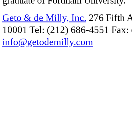
graduate of Fordham University.
Geto & de Milly, Inc.
276 Fifth 
10001
Tel: (212) 686-4551
Fax:
info@getodemilly.com