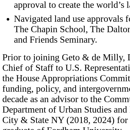
approval to create the world’s l
Navigated land use approvals f
The Chapin School, The Dalton
and Friends Seminary.
Prior to joining Geto & de Milly, 
Chief of Staff to U.S. Representat
the House Appropriations Committ
funding, policy, and intergovernme
decade as an advisor to the Comm
Department of Urban Studies and 
City & State NY (2018, 2024) for h