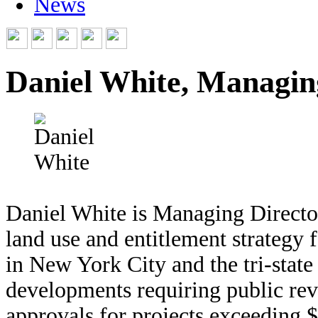
News
Daniel White, Managin
Daniel White is Managing Director
land use and entitlement strategy f
in New York City and the tri-state
developments requiring public rev
approvals for projects exceeding 