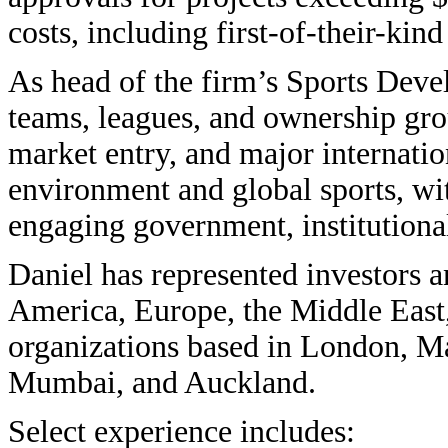
costs, including first-of-their-kind 
As head of the firm’s Sports Deve
teams, leagues, and ownership gr
market entry, and major internation
environment and global sports, wit
engaging government, institutional
Daniel has represented investors 
America, Europe, the Middle East,
organizations based in London, M
Mumbai, and Auckland.
Select experience includes: